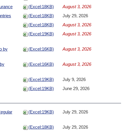
urance
(Excel:18KB)
August 3, 2026
ntries
(Excel:18KB)
July 29, 2026
(Excel:18KB)
August 3, 2026
(Excel:19KB)
August 3, 2026
io by
(Excel:16KB)
August 3, 2026
 by
(Excel:16KB)
August 3, 2026
(Excel:19KB)
July 9, 2026
(Excel:19KB)
June 29, 2026
egular
(Excel:19KB)
July 29, 2026
(Excel:18KB)
July 29, 2026