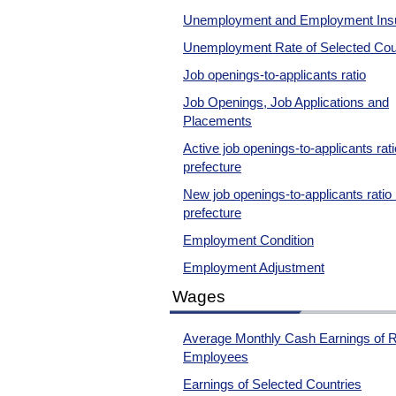
Unemployment and Employment Ins
Unemployment Rate of Selected Cou
Job openings-to-applicants ratio
Job Openings, Job Applications and
Placements
Active job openings-to-applicants rat
prefecture
New job openings-to-applicants ratio
prefecture
Employment Condition
Employment Adjustment
Wages
Average Monthly Cash Earnings of R
Employees
Earnings of Selected Countries