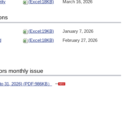
ity
(Excel:18KB)
March 16, 2026
ions
(Excel:19KB)
January 7, 2026
d
(Excel:18KB)
February 27, 2026
ors monthly issue
1 to 31, 2026) (PDF:986KB）