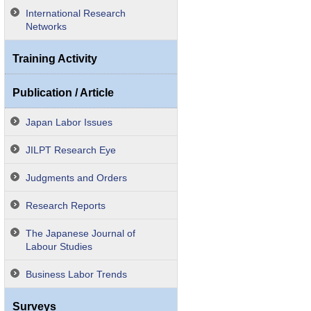
International Research
Networks
Training Activity
Publication / Article
Japan Labor Issues
JILPT Research Eye
Judgments and Orders
Research Reports
The Japanese Journal of
Labour Studies
Business Labor Trends
Surveys