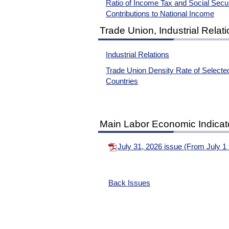
Ratio of Income Tax and Social Secur
Contributions to National Income
Trade Union, Industrial Relat
Industrial Relations
Trade Union Density Rate of Selecte
Countries
Main Labor Economic Indicat
July 31, 2026 issue (From July 
Back Issues