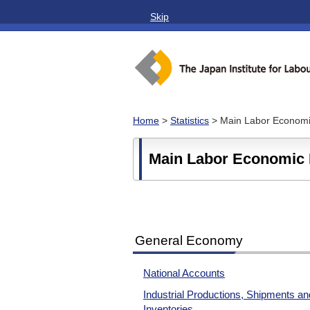
Skip
Home
>
Statistics
> Main Labor Economic
Main Labor Economic 
General Economy
National Accounts
Industrial Productions, Shipments an
Inventories