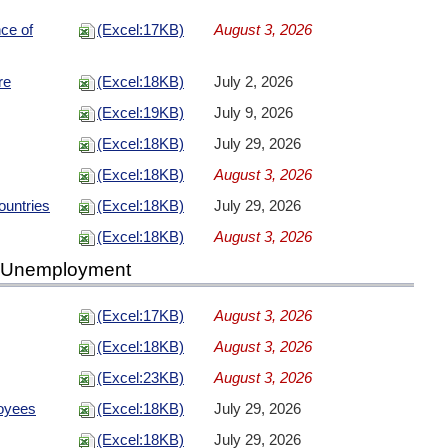
nce of
(Excel:17KB)
August 3, 2026
re
(Excel:18KB)
July 2, 2026
(Excel:19KB)
July 9, 2026
(Excel:18KB)
July 29, 2026
(Excel:18KB)
August 3, 2026
ountries
(Excel:18KB)
July 29, 2026
(Excel:18KB)
August 3, 2026
d Unemployment
(Excel:17KB)
August 3, 2026
(Excel:18KB)
August 3, 2026
(Excel:23KB)
August 3, 2026
oyees
(Excel:18KB)
July 29, 2026
(Excel:18KB)
July 29, 2026