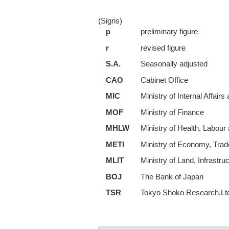
(Signs)
p
preliminary figure
r
revised figure
S.A.
Seasonally adjusted
CAO
Cabinet Office
MIC
Ministry of Internal Affai
MOF
Ministry of Finance
MHLW
Ministry of Health, Labour
METI
Ministry of Economy, Trad
MLIT
Ministry of Land, Infrastru
BOJ
The Bank of Japan
TSR
Tokyo Shoko Research.Lt