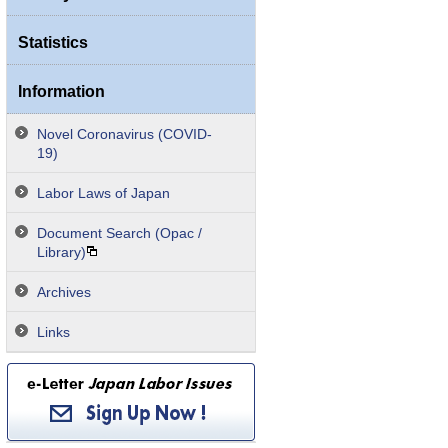
Statistics
Information
Novel Coronavirus (COVID-
19)
Labor Laws of Japan
Document Search (Opac /
Library)
Archives
Links