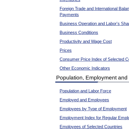
Foreign Trade and International Bala
Payments
Business Operation and Labor's Sha
Business Conditions
Productivity and Wage Cost
Prices
Consumer Price Index of Selected C
Other Economic Indicators
Population, Employment an
Population and Labor Force
Employed and Employees
Employees by Type of Employment
Employment Index for Regular Empl
Employees of Selected Countries