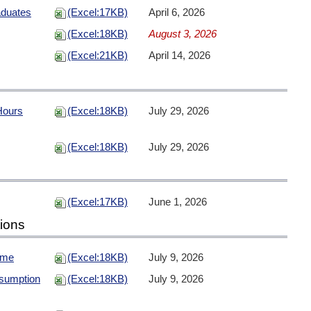
aduates
(Excel:17KB)
April 6, 2026
(Excel:18KB)
August 3, 2026
(Excel:21KB)
April 14, 2026
Hours
(Excel:18KB)
July 29, 2026
(Excel:18KB)
July 29, 2026
(Excel:17KB)
June 1, 2026
tions
ome
(Excel:18KB)
July 9, 2026
sumption
(Excel:18KB)
July 9, 2026