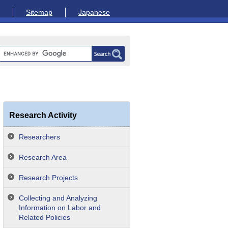
Sitemap
Japanese
Research Activity
Researchers
Research Area
Research Projects
Collecting and Analyzing
Information on Labor and
Related Policies