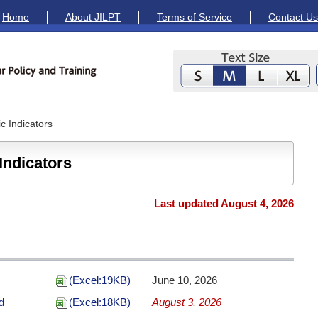
Home
About JILPT
Terms of Service
Contact Us
 Indicators
Indicators
Last updated August 4, 2026
(Excel:19KB)
June 10, 2026
d
(Excel:18KB)
August 3, 2026