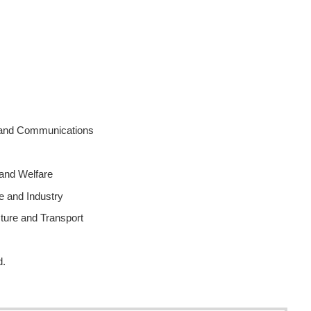
rs and Communications
 and Welfare
e and Industry
cture and Transport
d.