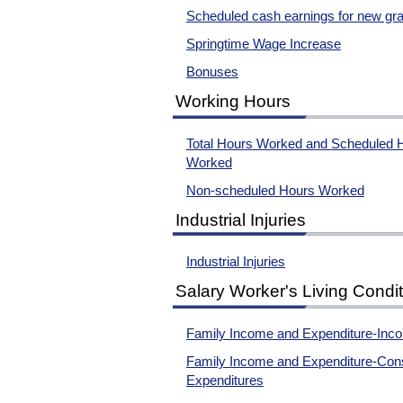
Scheduled cash earnings for new gr
Springtime Wage Increase
Bonuses
Working Hours
Total Hours Worked and Scheduled 
Worked
Non-scheduled Hours Worked
Industrial Injuries
Industrial Injuries
Salary Worker's Living Condi
Family Income and Expenditure-Inc
Family Income and Expenditure-Con
Expenditures