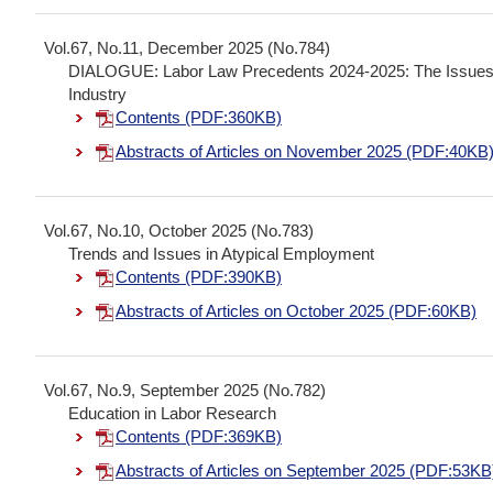
Vol.67, No.11, December 2025 (No.784)
DIALOGUE: Labor Law Precedents 2024-2025: The Issues In
Industry
Contents (PDF:360KB)
Abstracts of Articles on November 2025 (PDF:40KB
Vol.67, No.10, October 2025 (No.783)
Trends and Issues in Atypical Employment
Contents (PDF:390KB)
Abstracts of Articles on October 2025 (PDF:60KB)
Vol.67, No.9, September 2025 (No.782)
Education in Labor Research
Contents (PDF:369KB)
Abstracts of Articles on September 2025 (PDF:53KB