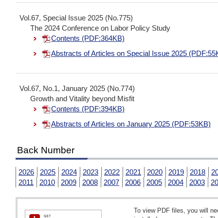
Vol.67, Special Issue 2025 (No.775)
The 2024 Conference on Labor Policy Study
Contents (PDF:364KB)
Abstracts of Articles on Special Issue 2025 (PDF:55
Vol.67, No.1, January 2025 (No.774)
Growth and Vitality beyond Misfit
Contents (PDF:394KB)
Abstracts of Articles on January 2025 (PDF:53KB)
Back Number
2026
2025
2024
2023
2022
2021
2020
2019
2018
2
2011
2010
2009
2008
2007
2006
2005
2004
2003
2
To view PDF files, you will 