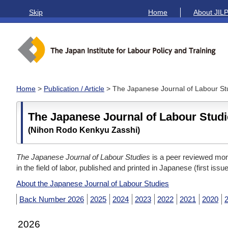
Skip
Home
About JIL
Home
>
Publication / Article
> The Japanese Journal of Labour St
The Japanese Journal of Labour Stud
(Nihon Rodo Kenkyu Zasshi)
The Japanese Journal of Labour Studies
is a peer reviewed mont
in the field of labor, published and printed in Japanese (first issu
About the Japanese Journal of Labour Studies
Back Number 2026
2025
2024
2023
2022
2021
2020
2026