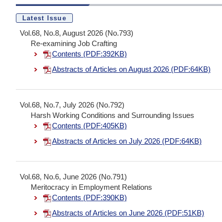
Latest Issue
Vol.68, No.8, August 2026 (No.793)
Re-examining Job Crafting
Contents (PDF:392KB)
Abstracts of Articles on August 2026 (PDF:64KB)
Vol.68, No.7, July 2026 (No.792)
Harsh Working Conditions and Surrounding Issues
Contents (PDF:405KB)
Abstracts of Articles on July 2026 (PDF:64KB)
Vol.68, No.6, June 2026 (No.791)
Meritocracy in Employment Relations
Contents (PDF:390KB)
Abstracts of Articles on June 2026 (PDF:51KB)