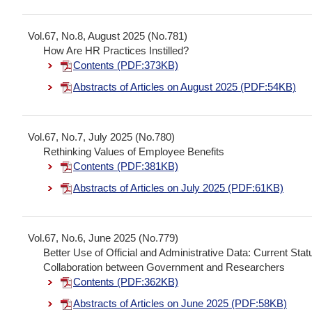
Vol.67, No.8, August 2025 (No.781)
How Are HR Practices Instilled?
Contents (PDF:373KB)
Abstracts of Articles on August 2025 (PDF:54KB)
Vol.67, No.7, July 2025 (No.780)
Rethinking Values of Employee Benefits
Contents (PDF:381KB)
Abstracts of Articles on July 2025 (PDF:61KB)
Vol.67, No.6, June 2025 (No.779)
Better Use of Official and Administrative Data: Current St
Collaboration between Government and Researchers
Contents (PDF:362KB)
Abstracts of Articles on June 2025 (PDF:58KB)