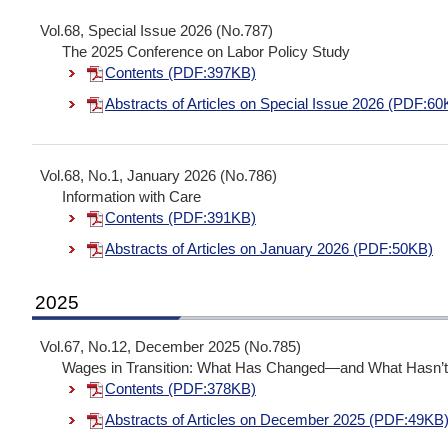
Vol.68, Special Issue 2026 (No.787)
The 2025 Conference on Labor Policy Study
Contents (PDF:397KB)
Abstracts of Articles on Special Issue 2026 (PDF:60
Vol.68, No.1, January 2026 (No.786)
Information with Care
Contents (PDF:391KB)
Abstracts of Articles on January 2026 (PDF:50KB)
2025
Vol.67, No.12, December 2025 (No.785)
Wages in Transition: What Has Changed—and What Hasn’
Contents (PDF:378KB)
Abstracts of Articles on December 2025 (PDF:49KB