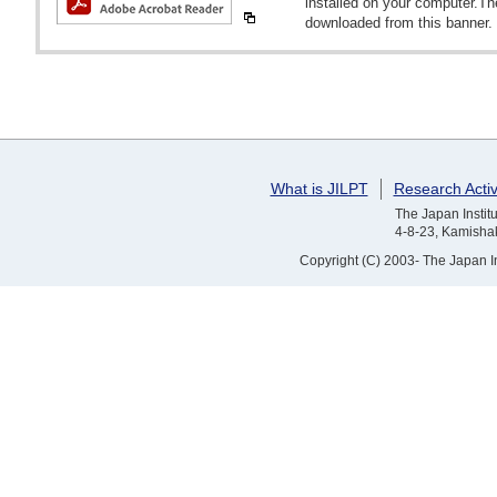
installed on your computer.T
downloaded from this banner.
What is JILPT
Research Activ
The Japan Institu
4-8-23, Kamishak
Copyright (C) 2003- The Japan Ins