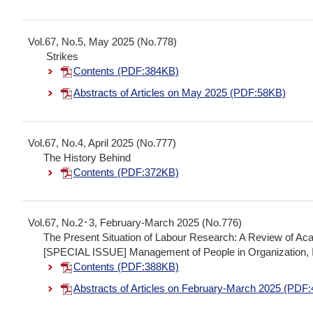
Vol.67, No.5, May 2025 (No.778)
Strikes
Contents (PDF:384KB)
Abstracts of Articles on May 2025 (PDF:58KB)
Vol.67, No.4, April 2025 (No.777)
The History Behind
Contents (PDF:372KB)
Vol.67, No.2･3, February-March 2025 (No.776)
The Present Situation of Labour Research: A Review of A
[SPECIAL ISSUE] Management of People in Organization, I
Contents (PDF:388KB)
Abstracts of Articles on February-March 2025 (PDF