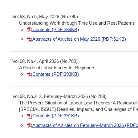
Vol.68, No.5, May 2026 (No.790)
Understanding Work through Time Use and Rest Patterns
Contents (PDF:389KB)
Abstracts of Articles on May 2026 (PDF:61KB)
Vol.68, No.4, April 2026 (No.789)
A Guide of Labor Issues for Beginners
Contents (PDF:393KB)
Vol.68, No.2･3, February-March 2026 (No.788)
The Present Situation of Labour Law Theories: A Review 
[SPECIAL ISSUE] Realities, Impacts, and Challenges of F
Contents (PDF:391KB)
Abstracts of Articles on February-March 2026 (PDF