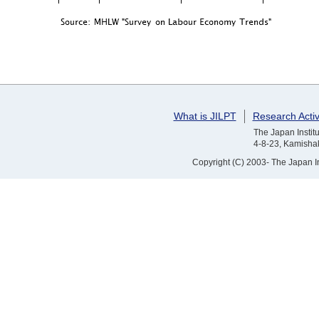
What is JILPT
Research Activ
The Japan Institu
4-8-23, Kamishak
Copyright (C) 2003- The Japan Ins