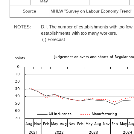
May
Source
MHLW "Survey on Labour Economy Trend"
NOTES:
D.I. The number of establishments with too fe
establishments with too many workers.
( ) Forecast