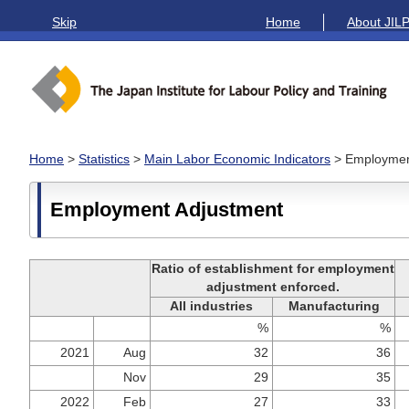
Skip
Home
About JIL
Home
>
Statistics
>
Main Labor Economic Indicators
> Employmen
Employment Adjustment
Ratio of establishment for employment
adjustment enforced.
All industries
Manufacturing
%
%
2021
Aug
32
36
Nov
29
35
2022
Feb
27
33