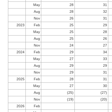
May
28
31
Aug
28
32
Nov
26
31
2023
Feb
25
29
May
25
28
Aug
25
26
Nov
24
27
2024
Feb
29
34
May
27
33
Aug
29
29
Nov
29
31
2025
Feb
28
31
May
27
30
Aug
(25)
(27)
Nov
(19)
(20)
2026
Feb