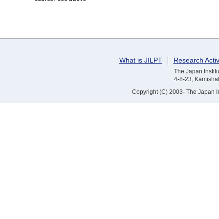
What is JILPT
Research Activ
The Japan Institu
4-8-23, Kamishak
Copyright (C) 2003- The Japan Ins