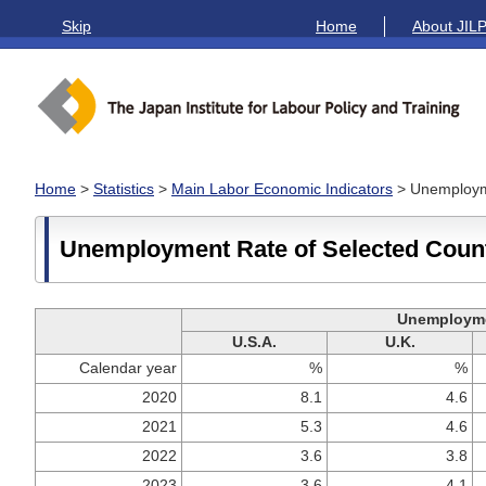
Skip
Home
About JIL
Home
>
Statistics
>
Main Labor Economic Indicators
> Unemployme
Unemployment Rate of Selected Coun
Unemployme
U.S.A.
U.K.
Calendar year
%
%
2020
8.1
4.6
2021
5.3
4.6
2022
3.6
3.8
2023
3.6
4.1