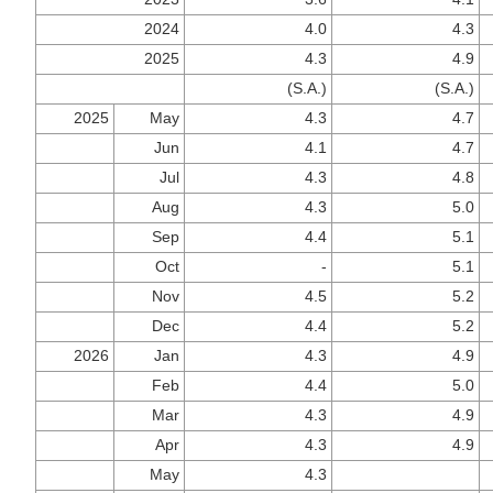
2024
4.0
4.3
2025
4.3
4.9
(S.A.)
(S.A.)
2025
May
4.3
4.7
Jun
4.1
4.7
Jul
4.3
4.8
Aug
4.3
5.0
Sep
4.4
5.1
Oct
-
5.1
Nov
4.5
5.2
Dec
4.4
5.2
2026
Jan
4.3
4.9
Feb
4.4
5.0
Mar
4.3
4.9
Apr
4.3
4.9
May
4.3