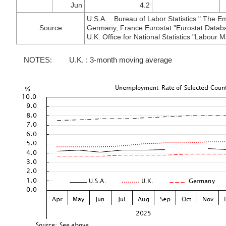
Jun
4.2
U.S.A. Bureau of Labor Statistics " The E
Source
Germany, France Eurostat "Eurostat Datab
U.K. Office for National Statistics "Labour Ma
NOTES:
U.K. : 3-month moving average