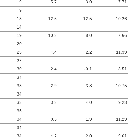
9
5.7
3.0
7.71
9
13
12.5
12.5
10.26
14
19
10.2
8.0
7.66
20
23
4.4
2.2
11.39
27
30
2.4
-0.1
8.51
34
33
2.9
3.8
10.75
34
33
3.2
4.0
9.23
35
34
0.5
1.9
11.29
34
34
4.2
2.0
9.61