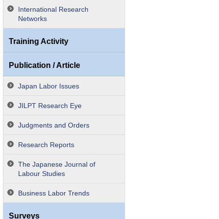
International Research
Networks
Training Activity
Publication / Article
Japan Labor Issues
JILPT Research Eye
Judgments and Orders
Research Reports
The Japanese Journal of
Labour Studies
Business Labor Trends
Surveys