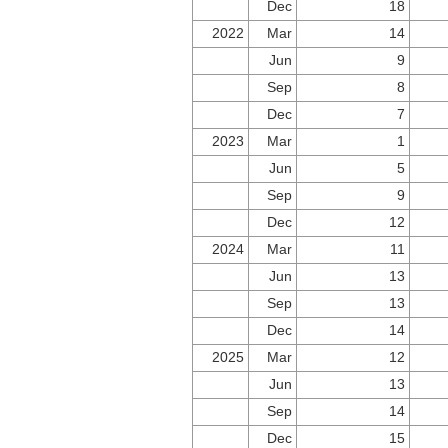
Dec
18
2022
Mar
14
Jun
9
Sep
8
Dec
7
2023
Mar
1
Jun
5
Sep
9
Dec
12
2024
Mar
11
Jun
13
Sep
13
Dec
14
2025
Mar
12
Jun
13
Sep
14
Dec
15