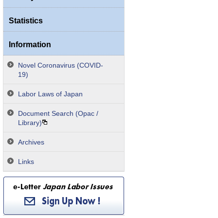
Statistics
Information
Novel Coronavirus (COVID-
19)
Labor Laws of Japan
Document Search (Opac /
Library)
Archives
Links