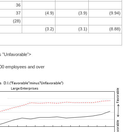
36
37
(4.9)
(3.9)
(9.94)
(28)
(3.2)
(3.1)
(8.88)
s "Unfavorable">
000 employees and over