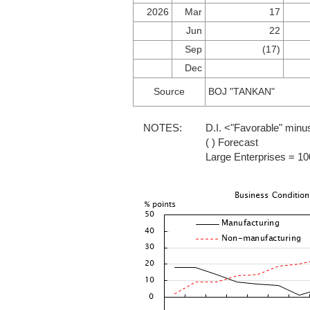
2026
Mar
17
Jun
22
Sep
(17)
Dec
Source
BOJ "TANKAN"
NOTES:
D.I. <"Favorable" minu
( ) Forecast
Large Enterprises = 1