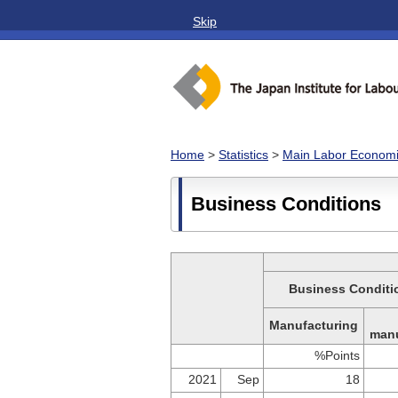
Skip
Home
>
Statistics
>
Main Labor Economic
Business Conditions
Business Conditio
Manufacturing
manu
%Points
2021
Sep
18