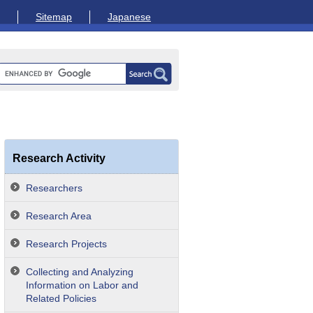
Sitemap
Japanese
Research Activity
Researchers
Research Area
Research Projects
Collecting and Analyzing
Information on Labor and
Related Policies