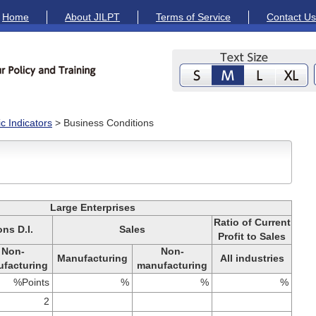
Home
About JILPT
Terms of Service
Contact Us
 Indicators
> Business Conditions
Large Enterprises
Ratio of Current
ns D.I.
Sales
Profit to Sales
Non-
Non-
Manufacturing
All industries
facturing
manufacturing
%Points
%
%
%
2