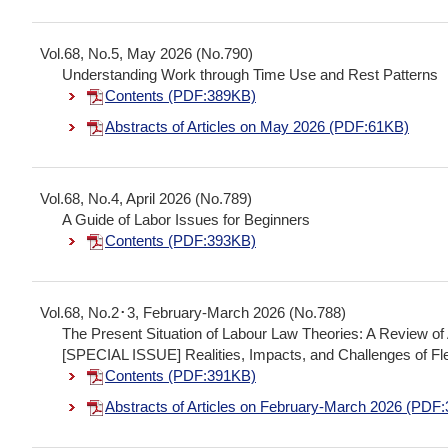
Vol.68, No.5, May 2026 (No.790)
Understanding Work through Time Use and Rest Patterns
Contents (PDF:389KB)
Abstracts of Articles on May 2026 (PDF:61KB)
Vol.68, No.4, April 2026 (No.789)
A Guide of Labor Issues for Beginners
Contents (PDF:393KB)
Vol.68, No.2･3, February-March 2026 (No.788)
The Present Situation of Labour Law Theories: A Review 
[SPECIAL ISSUE] Realities, Impacts, and Challenges of F
Contents (PDF:391KB)
Abstracts of Articles on February-March 2026 (PDF