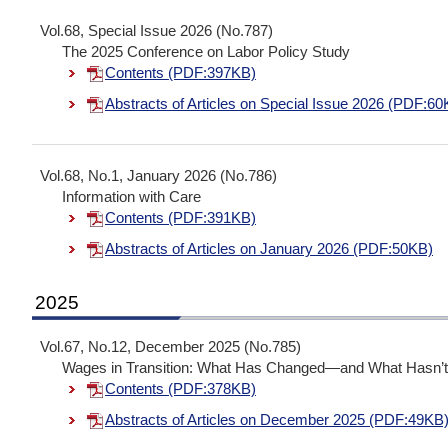
Vol.68, Special Issue 2026 (No.787)
The 2025 Conference on Labor Policy Study
Contents (PDF:397KB)
Abstracts of Articles on Special Issue 2026 (PDF:60
Vol.68, No.1, January 2026 (No.786)
Information with Care
Contents (PDF:391KB)
Abstracts of Articles on January 2026 (PDF:50KB)
2025
Vol.67, No.12, December 2025 (No.785)
Wages in Transition: What Has Changed—and What Hasn’
Contents (PDF:378KB)
Abstracts of Articles on December 2025 (PDF:49KB