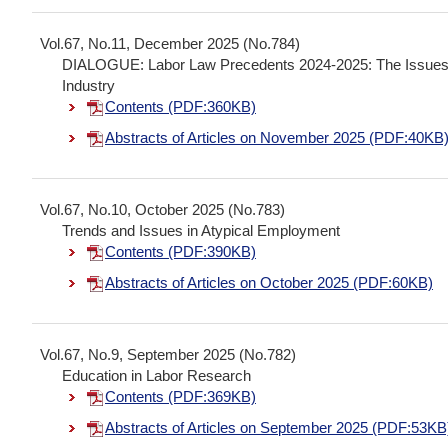
Vol.67, No.11, December 2025 (No.784)
DIALOGUE: Labor Law Precedents 2024-2025: The Issues In
Industry
Contents (PDF:360KB)
Abstracts of Articles on November 2025 (PDF:40KB
Vol.67, No.10, October 2025 (No.783)
Trends and Issues in Atypical Employment
Contents (PDF:390KB)
Abstracts of Articles on October 2025 (PDF:60KB)
Vol.67, No.9, September 2025 (No.782)
Education in Labor Research
Contents (PDF:369KB)
Abstracts of Articles on September 2025 (PDF:53KB