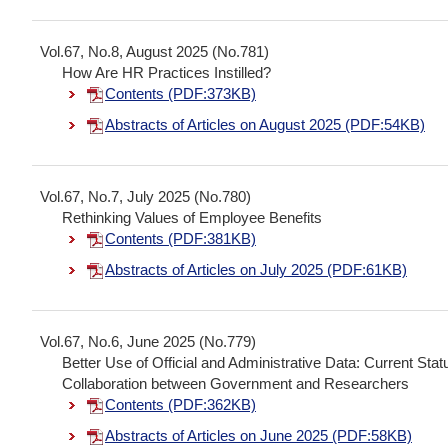
Vol.67, No.8, August 2025 (No.781)
How Are HR Practices Instilled?
Contents (PDF:373KB)
Abstracts of Articles on August 2025 (PDF:54KB)
Vol.67, No.7, July 2025 (No.780)
Rethinking Values of Employee Benefits
Contents (PDF:381KB)
Abstracts of Articles on July 2025 (PDF:61KB)
Vol.67, No.6, June 2025 (No.779)
Better Use of Official and Administrative Data: Current St
Collaboration between Government and Researchers
Contents (PDF:362KB)
Abstracts of Articles on June 2025 (PDF:58KB)