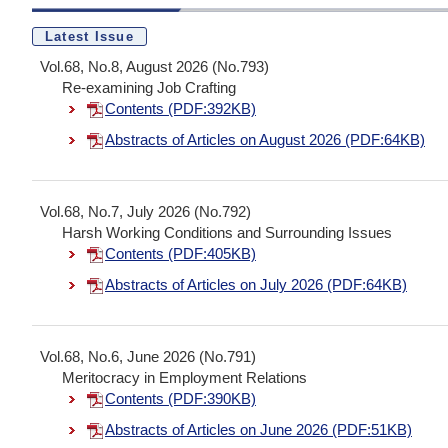
Latest Issue
Vol.68, No.8, August 2026 (No.793)
Re-examining Job Crafting
Contents (PDF:392KB)
Abstracts of Articles on August 2026 (PDF:64KB)
Vol.68, No.7, July 2026 (No.792)
Harsh Working Conditions and Surrounding Issues
Contents (PDF:405KB)
Abstracts of Articles on July 2026 (PDF:64KB)
Vol.68, No.6, June 2026 (No.791)
Meritocracy in Employment Relations
Contents (PDF:390KB)
Abstracts of Articles on June 2026 (PDF:51KB)