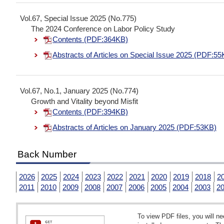
Vol.67, Special Issue 2025 (No.775)
The 2024 Conference on Labor Policy Study
Contents (PDF:364KB)
Abstracts of Articles on Special Issue 2025 (PDF:55
Vol.67, No.1, January 2025 (No.774)
Growth and Vitality beyond Misfit
Contents (PDF:394KB)
Abstracts of Articles on January 2025 (PDF:53KB)
Back Number
2026
2025
2024
2023
2022
2021
2020
2019
2018
2
2011
2010
2009
2008
2007
2006
2005
2004
2003
2
To view PDF files, you will 