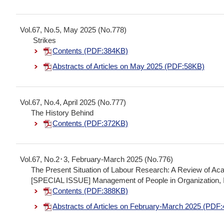
Vol.67, No.5, May 2025 (No.778)
Strikes
Contents (PDF:384KB)
Abstracts of Articles on May 2025 (PDF:58KB)
Vol.67, No.4, April 2025 (No.777)
The History Behind
Contents (PDF:372KB)
Vol.67, No.2･3, February-March 2025 (No.776)
The Present Situation of Labour Research: A Review of A
[SPECIAL ISSUE] Management of People in Organization, I
Contents (PDF:388KB)
Abstracts of Articles on February-March 2025 (PDF