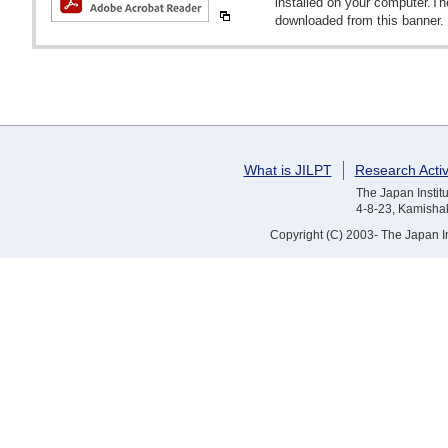
installed on your computer.T
downloaded from this banner.
What is JILPT
Research Activ
The Japan Institu
4-8-23, Kamishak
Copyright (C) 2003- The Japan Ins