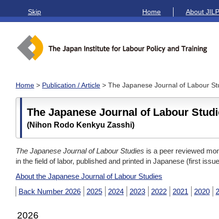
Skip
Home
About JIL
Home
>
Publication / Article
> The Japanese Journal of Labour St
The Japanese Journal of Labour Stud
(Nihon Rodo Kenkyu Zasshi)
The Japanese Journal of Labour Studies
is a peer reviewed mont
in the field of labor, published and printed in Japanese (first issu
About the Japanese Journal of Labour Studies
Back Number 2026
2025
2024
2023
2022
2021
2020
2026