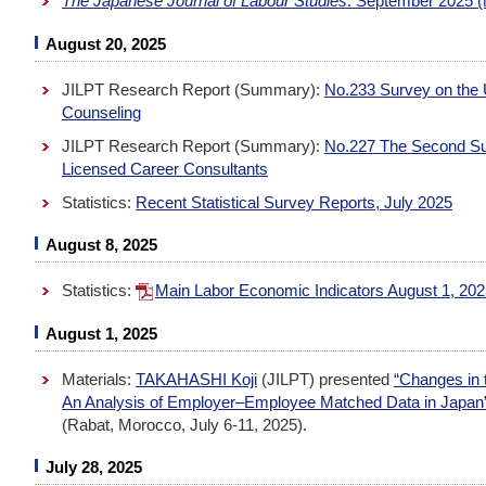
The Japanese Journal of Labour Studies
: September 2025 (
August 20, 2025
JILPT Research Report (Summary):
No.233 Survey on the 
Counseling
JILPT Research Report (Summary):
No.227 The Second Surv
Licensed Career Consultants
Statistics:
Recent Statistical Survey Reports, July 2025
August 8, 2025
Statistics:
Main Labor Economic Indicators August 1, 20
August 1, 2025
Materials:
TAKAHASHI Koji
(JILPT) presented
“Changes in 
An Analysis of Employer–Employee Matched Data in Japan
(Rabat, Morocco, July 6-11, 2025).
July 28, 2025