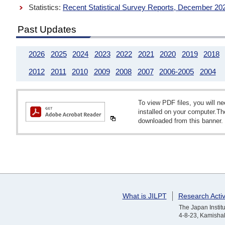
Statistics:
Recent Statistical Survey Reports, December 20
Past Updates
2026
2025
2024
2023
2022
2021
2020
2019
2018
2012
2011
2010
2009
2008
2007
2006-2005
2004
To view PDF files, you will 
installed on your computer.T
downloaded from this banner.
What is JILPT
Research Activ
The Japan Institu
4-8-23, Kamishak