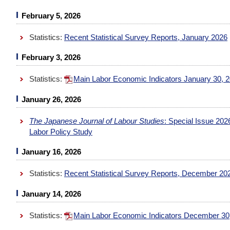
February 5, 2026
Statistics:
Recent Statistical Survey Reports, January 2026
February 3, 2026
Statistics:
Main Labor Economic Indicators January 30, 
January 26, 2026
The Japanese Journal of Labour Studies
: Special Issue 20
Labor Policy Study
January 16, 2026
Statistics:
Recent Statistical Survey Reports, December 20
January 14, 2026
Statistics:
Main Labor Economic Indicators December 30