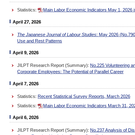
Statistics:
Main Labor Economic Indicators May 1, 2026
April 27, 2026
The Japanese Journal of Labour Studies
: May 2026 (No.790
Use and Rest Patterns
April 9, 2026
JILPT Research Report (Summary):
No.225 Volunteering and
Corporate Employees: The Potential of Parallel Career
April 7, 2026
Statistics:
Recent Statistical Survey Reports, March 2026
Statistics:
Main Labor Economic Indicators March 31, 2
April 6, 2026
JILPT Research Report (Summary):
No.237 Analysis of Di