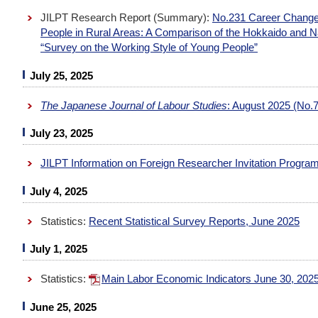
JILPT Research Report (Summary):
No.231 Career Change
People in Rural Areas: A Comparison of the Hokkaido and 
“Survey on the Working Style of Young People”
July 25, 2025
The Japanese Journal of Labour Studies
: August 2025 (No.7
July 23, 2025
JILPT Information on Foreign Researcher Invitation Progra
July 4, 2025
Statistics:
Recent Statistical Survey Reports, June 2025
July 1, 2025
Statistics:
Main Labor Economic Indicators June 30, 202
June 25, 2025