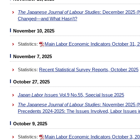
The Japanese Journal of Labour Studies
: December 2025 (N
Changed—and What Hasn’t?
November 10, 2025
Statistics:
Main Labor Economic Indicators October 31, 
November 7, 2025
Statistics:
Recent Statistical Survey Reports, October 2025
October 27, 2025
Japan Labor Issues
Vol.9 No.55, Special Issue 2025
The Japanese Journal of Labour Studies
: November 2025 
Precedents 2024-2025: The Issues Involved, Labor Issues in
October 9, 2025
Statistics:
Main Labor Economic Indicators October 3, 2