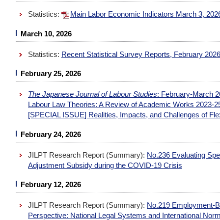
Statistics:
Main Labor Economic Indicators March 3, 20
March 10, 2026
Statistics:
Recent Statistical Survey Reports, February 202
February 25, 2026
The Japanese Journal of Labour Studies
: February-March 2
Labour Law Theories: A Review of Academic Works 2023-2
[SPECIAL ISSUE] Realities, Impacts, and Challenges of Fl
February 24, 2026
JILPT Research Report (Summary):
No.236 Evaluating Sp
Adjustment Subsidy during the COVID-19 Crisis
February 12, 2026
JILPT Research Report (Summary):
No.219 Employment-Ba
Perspective: National Legal Systems and International No