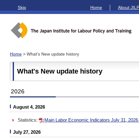
Skip
Home
About JIL
Home
> What's New update history
What's New update history
2026
August 4, 2026
Statistics:
Main Labor Economic Indicators July 31, 202
July 27, 2026