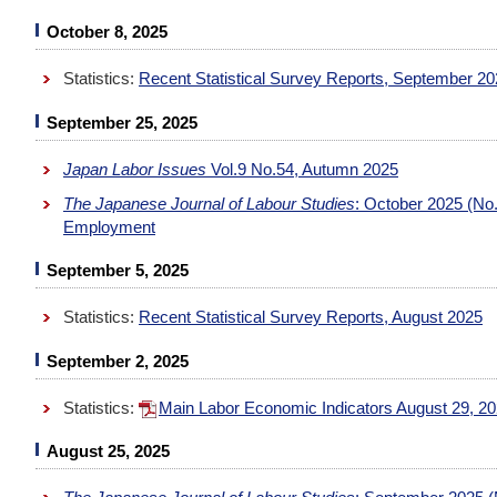
October 8, 2025
Statistics:
Recent Statistical Survey Reports, September 2
September 25, 2025
Japan Labor Issues
Vol.9 No.54, Autumn 2025
The Japanese Journal of Labour Studies
: October 2025 (No.
Employment
September 5, 2025
Statistics:
Recent Statistical Survey Reports, August 2025
September 2, 2025
Statistics:
Main Labor Economic Indicators August 29, 2
August 25, 2025