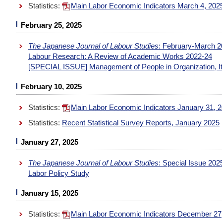
Statistics:
Main Labor Economic Indicators March 4, 20
February 25, 2025
The Japanese Journal of Labour Studies
: February-March 2
Labour Research: A Review of Academic Works 2022-24
[SPECIAL ISSUE] Management of People in Organization, I
February 10, 2025
Statistics:
Main Labor Economic Indicators January 31, 
Statistics:
Recent Statistical Survey Reports, January 2025
January 27, 2025
The Japanese Journal of Labour Studies
: Special Issue 20
Labor Policy Study
January 15, 2025
Statistics:
Main Labor Economic Indicators December 27