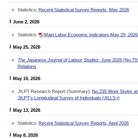
Statistics:
Recent Statistical Survey Reports, May 2026
June 2, 2026
Statistics:
Main Labor Economic Indicators May 29, 202
May 25, 2026
The Japanese Journal of Labour Studies
: June 2026 (No.79
Relations
May 15, 2026
JILPT Research Report (Summary):
No.235 Work Styles and
JILPT’s Longitudinal Survey of Individuals (JILLS-
i
)
May 13, 2026
Statistics:
Recent Statistical Survey Reports, April 2026
May 8, 2026