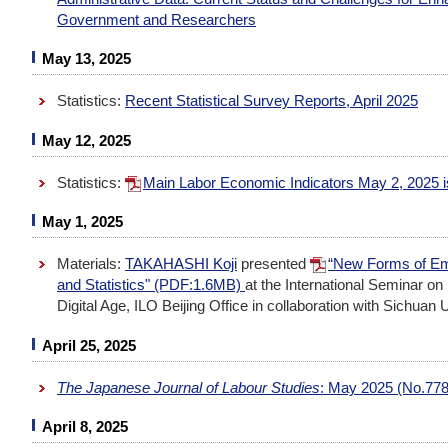
Government and Researchers
May 13, 2025
Statistics:
Recent Statistical Survey Reports, April 2025
May 12, 2025
Statistics:
Main Labor Economic Indicators May 2, 2025
May 1, 2025
Materials:
TAKAHASHI Koji
presented
“New Forms of Emp
and Statistics" (PDF:1.6MB)
at the International Seminar on
Digital Age, ILO Beijing Office in collaboration with Sichuan U
April 25, 2025
The Japanese Journal of Labour Studies
: May 2025 (No.778
April 8, 2025