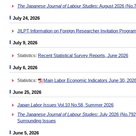
The Japanese Journal of Labour Studies
: August 2026 (No.
July 24, 2026
JILPT Information on Foreign Researcher Invitation Progra
July 9, 2026
Statistics:
Recent Statistical Survey Reports, June 2026
July 6, 2026
Statistics:
Main Labor Economic Indicators June 30, 202
June 25, 2026
Japan Labor Issues
Vol.10 No.58, Summer 2026
The Japanese Journal of Labour Studies
: July 2026 (No.79
Surrounding Issues
June 5, 2026