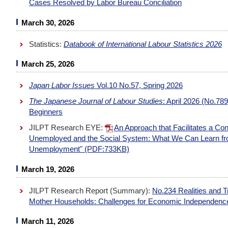
Cases Resolved by Labor Bureau Conciliation
March 30, 2026
Statistics:
Databook of International Labour Statistics 2026
March 25, 2026
Japan Labor Issues
Vol.10 No.57, Spring 2026
The Japanese Journal of Labour Studies
: April 2026 (No.78
Beginners
JILPT Research EYE:
An Approach that Facilitates a Co
Unemployed and the Social System: What We Can Learn fro
Unemployment" (PDF:733KB)
March 19, 2026
JILPT Research Report (Summary):
No.234 Realities and T
Mother Households: Challenges for Economic Independence
March 11, 2026