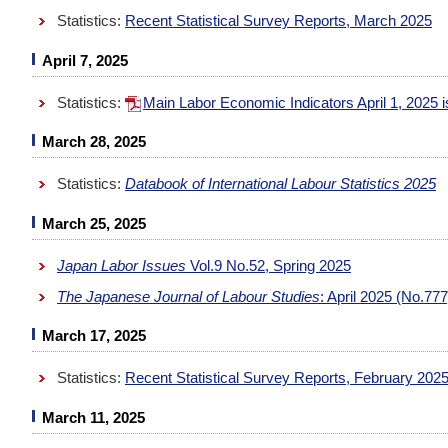
Statistics:
Recent Statistical Survey Reports, March 2025
April 7, 2025
Statistics:
Main Labor Economic Indicators April 1, 2025
March 28, 2025
Statistics:
Databook of International Labour Statistics 2025
March 25, 2025
Japan Labor Issues
Vol.9 No.52, Spring 2025
The Japanese Journal of Labour Studies
: April 2025 (No.77
March 17, 2025
Statistics:
Recent Statistical Survey Reports, February 202
March 11, 2025