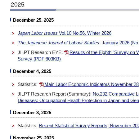
2025
December 25, 2025
Japan Labor Issues
Vol.10 No.56, Winter 2026
The Japanese Journal of Labour Studies
: January 2026 (No.
JILPT Research EYE:
Results of the Eighth "Survey on 
Survey (PDF:803KB)
December 4, 2025
Statistics:
Main Labor Economic Indicators November 28
JILPT Research Report (Summary):
No.232 Comparative La
Diseases: Occupational Health Protection in Japan and 
December 3, 2025
Statistics:
Recent Statistical Survey Reports, November 20
November 25, 2025