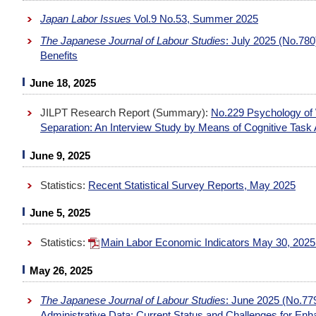
Japan Labor Issues
Vol.9 No.53, Summer 2025
The Japanese Journal of Labour Studies
: July 2025 (No.78
Benefits
June 18, 2025
JILPT Research Report (Summary):
No.229 Psychology of 
Separation: An Interview Study by Means of Cognitive Task 
June 9, 2025
Statistics:
Recent Statistical Survey Reports, May 2025
June 5, 2025
Statistics:
Main Labor Economic Indicators May 30, 202
May 26, 2025
The Japanese Journal of Labour Studies
: June 2025 (No.779
Administrative Data: Current Status and Challenges for Enh