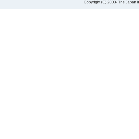
Copyright (C) 2003- The Japan Ins