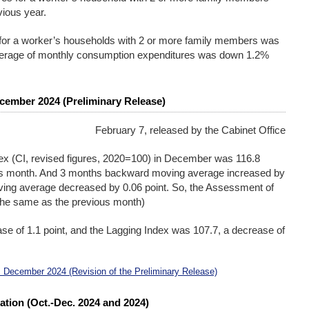
vious year.
for a worker’s households with 2 or more family members was
average of monthly consumption expenditures was down 1.2%
cember 2024 (Preliminary Release)
February 7, released by the Cabinet Office
ex (CI, revised figures, 2020=100) in December was 116.8
ous month. And 3 months backward moving average increased by
ing average decreased by 0.06 point. So, the Assessment of
(The same as the previous month)
se of 1.1 point, and the Lagging Index was 107.7, a decrease of
 December 2024 (Revision of the Preliminary Release)
ation (Oct.-Dec. 2024 and 2024)