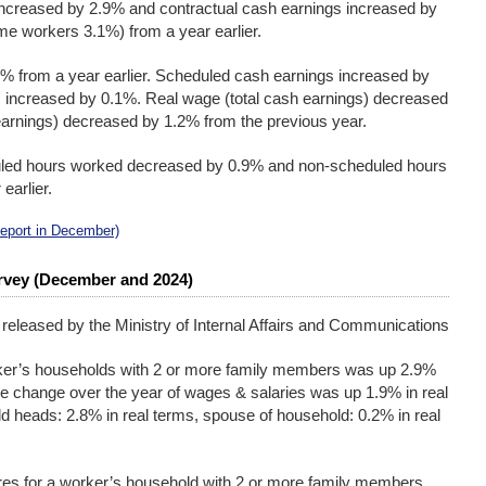
increased by 2.9% and contractual cash earnings increased by
me workers 3.1%) from a year earlier.
% from a year earlier. Scheduled cash earnings increased by
increased by 0.1%. Real wage (total cash earnings) decreased
earnings) decreased by 1.2% from the previous year.
uled hours worked decreased by 0.9% and non-scheduled hours
earlier.
Report in December)
rvey (December and 2024)
 released by the Ministry of Internal Affairs and Communications
ker’s households with 2 or more family members was up 2.9%
he change over the year of wages & salaries was up 1.9% in real
d heads: 2.8% in real terms, spouse of household: 0.2% in real
es for a worker’s household with 2 or more family members