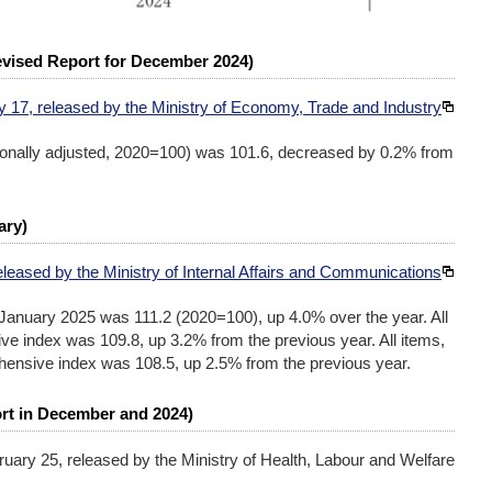
Revised Report for December 2024)
y 17, released by the Ministry of Economy, Trade and Industry
asonally adjusted, 2020=100) was 101.6, decreased by 0.2% from
ary)
eleased by the Ministry of Internal Affairs and Communications
January 2025 was 111.2 (2020=100), up 4.0% over the year. All
ve index was 109.8, up 3.2% from the previous year. All items,
hensive index was 108.5, up 2.5% from the previous year.
rt in December and 2024)
ruary 25, released by the Ministry of Health, Labour and Welfare