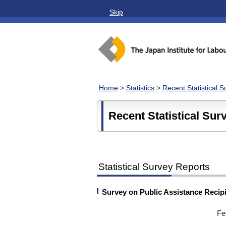
Skip
Home
>
Statistics
>
Recent Statistical 
Recent Statistical Sur
Statistical Survey Reports
Survey on Public Assistance Recip
Fe