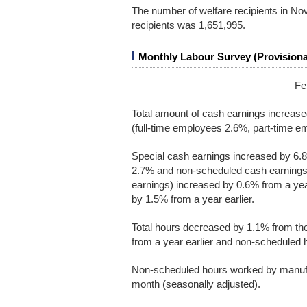
The number of welfare recipients in N
recipients was 1,651,995.
Monthly Labour Survey (Provisiona
Fe
Total amount of cash earnings increas
(full-time employees 2.6%, part-time em
Special cash earnings increased by 6.8
2.7% and non-scheduled cash earnings i
earnings) increased by 0.6% from a yea
by 1.5% from a year earlier.
Total hours decreased by 1.1% from t
from a year earlier and non-scheduled 
Non-scheduled hours worked by manufa
month (seasonally adjusted).