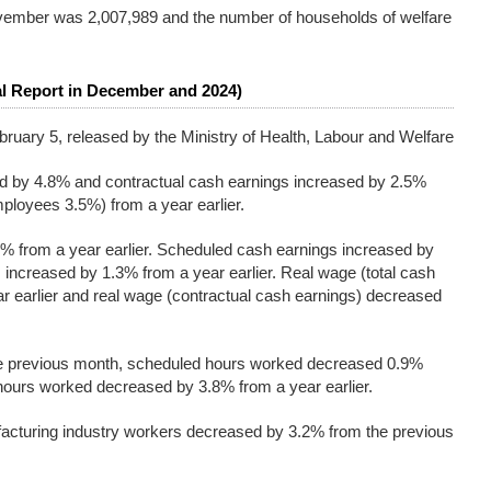
ovember was 2,007,989 and the number of households of welfare
l Report in December and 2024)
bruary 5, released by the Ministry of Health, Labour and Welfare
ed by 4.8% and contractual cash earnings increased by 2.5%
ployees 3.5%) from a year earlier.
% from a year earlier. Scheduled cash earnings increased by
ncreased by 1.3% from a year earlier. Real wage (total cash
r earlier and real wage (contractual cash earnings) decreased
he previous month, scheduled hours worked decreased 0.9%
hours worked decreased by 3.8% from a year earlier.
cturing industry workers decreased by 3.2% from the previous