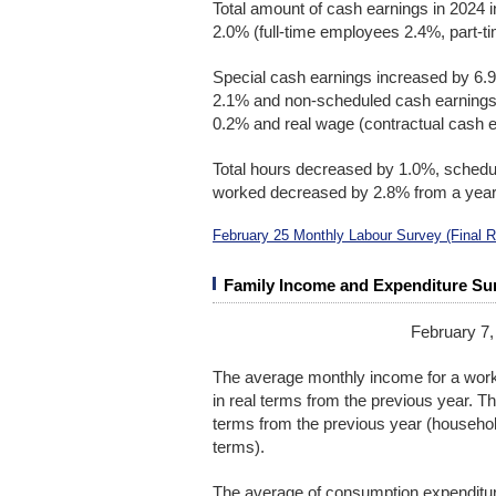
Total amount of cash earnings in 2024 
2.0% (full-time employees 2.4%, part-ti
Special cash earnings increased by 6.9
2.1% and non-scheduled cash earnings 
0.2% and real wage (contractual cash 
Total hours decreased by 1.0%, sched
worked decreased by 2.8% from a year 
February 25 Monthly Labour Survey (Final 
Family Income and Expenditure Su
February 7,
The average monthly income for a wor
in real terms from the previous year. T
terms from the previous year (househol
terms).
The average of consumption expenditur