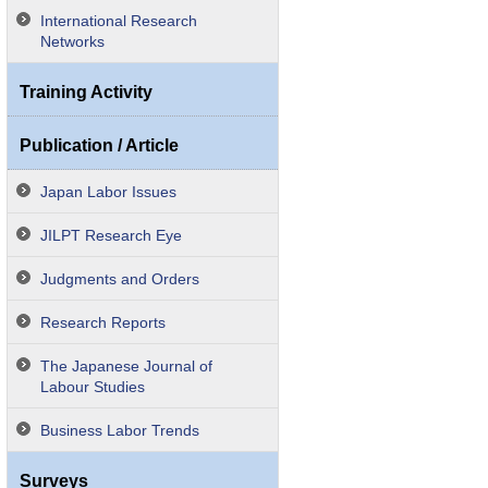
International Research
Networks
Training Activity
Publication / Article
Japan Labor Issues
JILPT Research Eye
Judgments and Orders
Research Reports
The Japanese Journal of
Labour Studies
Business Labor Trends
Surveys