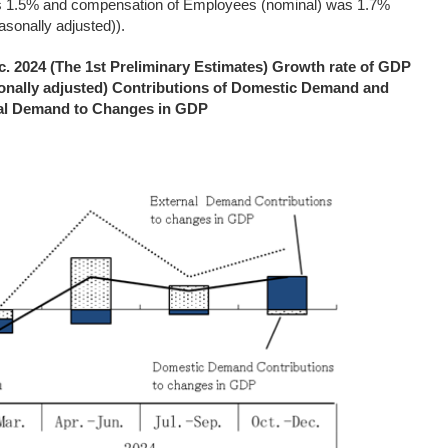
s 1.5% and compensation of Employees (nominal) was 1.7%
asonally adjusted)).
. 2024 (The 1st Preliminary Estimates) Growth rate of GDP
onally adjusted) Contributions of Domestic Demand and
al Demand to Changes in GDP