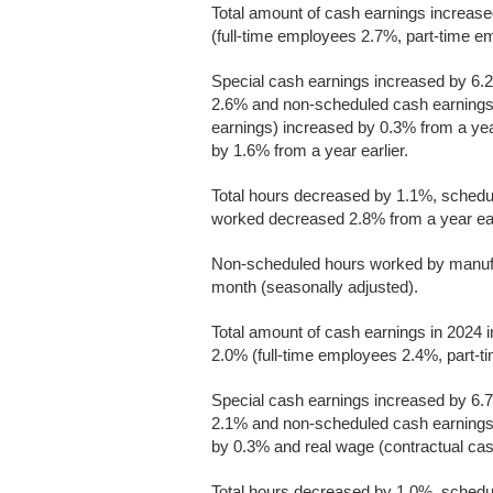
Total amount of cash earnings increas
(full-time employees 2.7%, part-time em
Special cash earnings increased by 6.2
2.6% and non-scheduled cash earnings i
earnings) increased by 0.3% from a yea
by 1.6% from a year earlier.
Total hours decreased by 1.1%, sched
worked decreased 2.8% from a year ear
Non-scheduled hours worked by manufa
month (seasonally adjusted).
Total amount of cash earnings in 2024 
2.0% (full-time employees 2.4%, part-ti
Special cash earnings increased by 6.7
2.1% and non-scheduled cash earnings
by 0.3% and real wage (contractual ca
Total hours decreased by 1.0%, sched