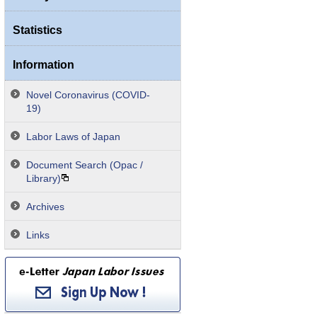
Statistics
Information
Novel Coronavirus (COVID-
19)
Labor Laws of Japan
Document Search (Opac /
Library)
Archives
Links