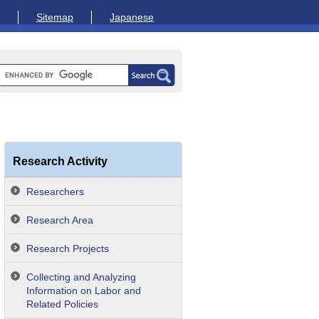
Sitemap
Japanese
Research Activity
Researchers
Research Area
Research Projects
Collecting and Analyzing
Information on Labor and
Related Policies