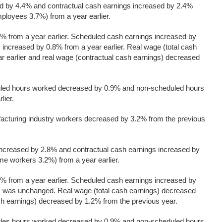
ed by 4.4% and contractual cash earnings increased by 2.4%
ployees 3.7%) from a year earlier.
% from a year earlier. Scheduled cash earnings increased by
ncreased by 0.8% from a year earlier. Real wage (total cash
r earlier and real wage (contractual cash earnings) decreased
uled hours worked decreased by 0.9% and non-scheduled hours
lier.
cturing industry workers decreased by 3.2% from the previous
increased by 2.8% and contractual cash earnings increased by
me workers 3.2%) from a year earlier.
% from a year earlier. Scheduled cash earnings increased by
 was unchanged. Real wage (total cash earnings) decreased
sh earnings) decreased by 1.2% from the previous year.
ules hours worked decreased by 0.9% and non-scheduled hours