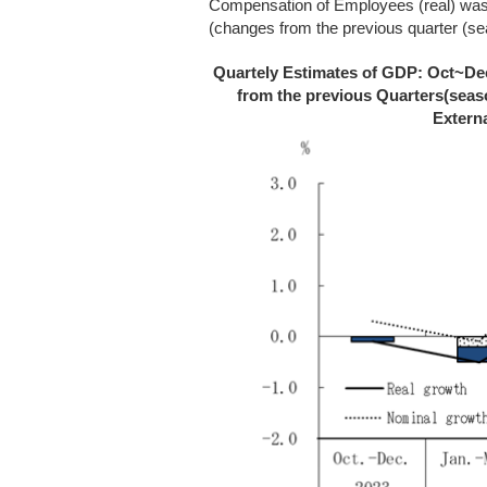
Compensation of Employees (real) wa
(changes from the previous quarter (se
Quartely Estimates of GDP: Oct~Dec
from the previous Quarters(seas
Extern