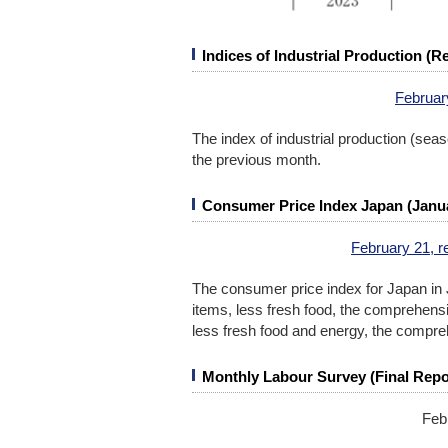
Indices of Industrial Production (
Februar
The index of industrial production (se
the previous month.
Consumer Price Index Japan (Janu
February 21, r
The consumer price index for Japan in 
items, less fresh food, the comprehensi
less fresh food and energy, the compre
Monthly Labour Survey (Final Repo
Feb