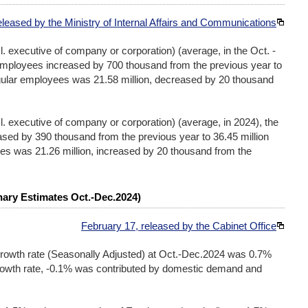
eleased by the Ministry of Internal Affairs and Communications
l. executive of company or corporation) (average, in the Oct. -
employees increased by 700 thousand from the previous year to
egular employees was 21.58 million, decreased by 20 thousand
cl. executive of company or corporation) (average, in 2024), the
sed by 390 thousand from the previous year to 36.45 million
es was 21.26 million, increased by 20 thousand from the
nary Estimates Oct.-Dec.2024)
February 17, released by the Cabinet Office
owth rate (Seasonally Adjusted) at Oct.-Dec.2024 was 0.7%
rowth rate, -0.1% was contributed by domestic demand and