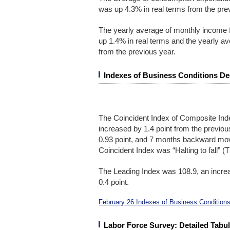
was up 4.3% in real terms from the pre
The yearly average of monthly income 
up 1.4% in real terms and the yearly 
from the previous year.
Indexes of Business Conditions De
The Coincident Index of Composite Ind
increased by 1.4 point from the previ
0.93 point, and 7 months backward mov
Coincident Index was “Halting to fall” 
The Leading Index was 108.9, an increa
0.4 point.
February 26 Indexes of Business Conditions
Labor Force Survey: Detailed Tabul