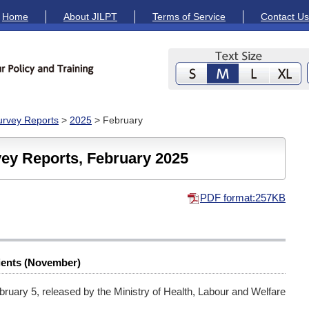
Home
About JILPT
Terms of Service
Contact Us
Survey Reports
>
2025
> February
vey Reports, February 2025
PDF format:257KB
ients (November)
bruary 5, released by the Ministry of Health, Labour and Welfare