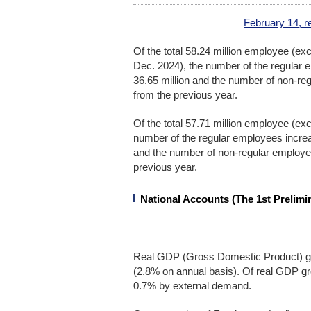
February 14, r
Of the total 58.24 million employee (exc
Dec. 2024), the number of the regular 
36.65 million and the number of non-r
from the previous year.
Of the total 57.71 million employee (ex
number of the regular employees increa
and the number of non-regular employe
previous year.
National Accounts (The 1st Prelimi
Real GDP (Gross Domestic Product) gr
(2.8% on annual basis). Of real GDP g
0.7% by external demand.