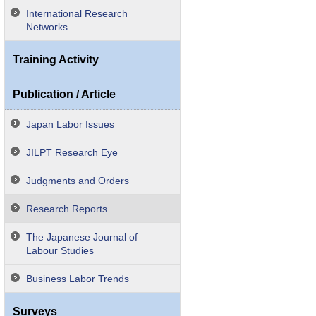
International Research
Networks
Training Activity
Publication / Article
Japan Labor Issues
JILPT Research Eye
Judgments and Orders
Research Reports
The Japanese Journal of
Labour Studies
Business Labor Trends
Surveys