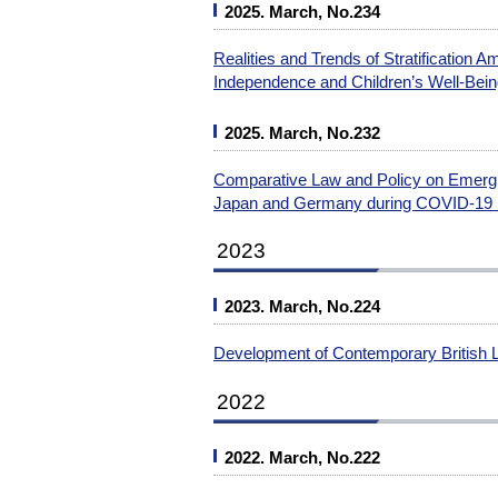
2025. March, No.234
Realities and Trends of Stratification
Independence and Children’s Well-Bei
2025. March, No.232
Comparative Law and Policy on Emergin
Japan and Germany during COVID-19
2023
2023. March, No.224
Development of Contemporary British 
2022
2022. March, No.222