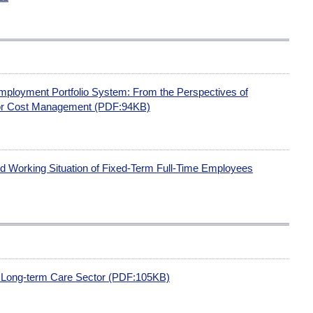
Employment Portfolio System: From the Perspectives of
or Cost Management (PDF:94KB)
 Working Situation of Fixed-Term Full-Time Employees
e Long-term Care Sector (PDF:105KB)