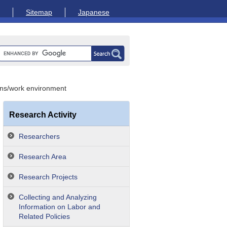
Sitemap
Japanese
ons/work environment
Research Activity
Researchers
Research Area
Research Projects
Collecting and Analyzing
Information on Labor and
Related Policies