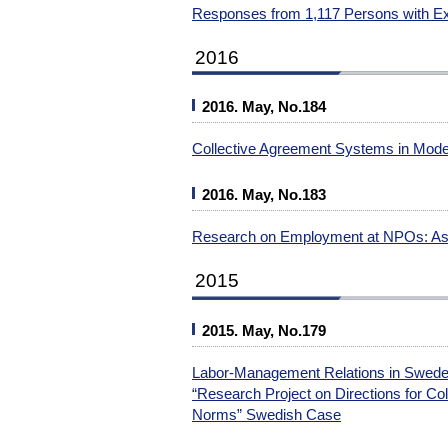
Responses from 1,117 Persons with Ex
2016
2016. May, No.184
Collective Agreement Systems in Mode
2016. May, No.183
Research on Employment at NPOs: Ass
2015
2015. May, No.179
Labor-Management Relations in Sweden
“Research Project on Directions for Col
Norms” Swedish Case