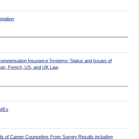
ination
Compensation Insurance Systems: Status and Issues of
man, French, US, and UK Law
SMEs
ds of Career Counseling: From Survey Results including