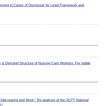
ment in Cases of Dismissal: Its Legal Framework and
ly & Demand Structure of Nursing Care Workers: For stable
ild-rearing and Work": Re-analysis of the JILPT National
11