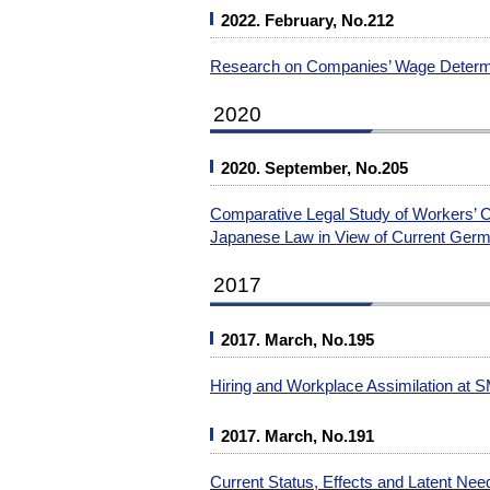
2022. February, No.212
Research on Companies’ Wage Determ
2020
2020. September, No.205
Comparative Legal Study of Workers’ 
Japanese Law in View of Current Ger
2017
2017. March, No.195
Hiring and Workplace Assimilation at 
2017. March, No.191
Current Status, Effects and Latent Nee