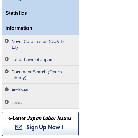
Statistics
Information
Novel Coronavirus (COVID-
19)
Labor Laws of Japan
Document Search (Opac /
Library)
Archives
Links