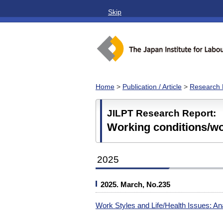
Skip
Home
>
Publication / Article
>
Research 
JILPT Research Report:
Working conditions/w
2025
2025. March, No.235
Work Styles and Life/Health Issues: Ana