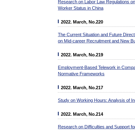
Research on Labor Law Regulations on
Worker Status in China
2022. March, No.220
The Current Situation and Future Dire
on Mid-career Recruitment and New B
2022. March, No.219
Employment-Based Telework in Compara
Normative Frameworks
2022. March, No.217
Study on Working Hours: Analysis of In
2022. March, No.214
Research on Difficulties and Support f