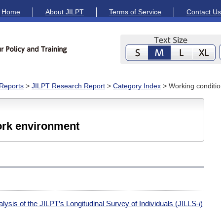
Home
About JILPT
Terms of Service
Contact Us
Reports
>
JILPT Research Report
>
Category Index
> Working conditi
ork environment
lysis of the JILPT’s Longitudinal Survey of Individuals (JILLS-
i
)