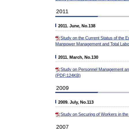
2011
2011. June, No.138
Study on the Current Status of the 
Manpower Management and Total Lab
2011. March, No.130
Study on Personnel Management and
(PDF:124KB)
2009
2009. July, No.113
Study on Securing of Workers in th
2007