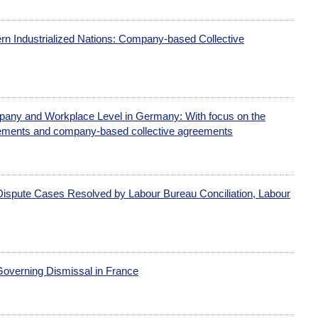
n Industrialized Nations: Company-based Collective
mpany and Workplace Level in Germany: With focus on the
eements and company-based collective agreements
ispute Cases Resolved by Labour Bureau Conciliation, Labour
Governing Dismissal in France