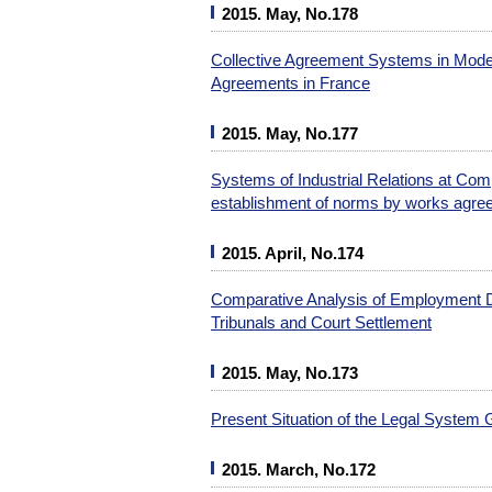
2015. May, No.178
Collective Agreement Systems in Moder
Agreements in France
2015. May, No.177
Systems of Industrial Relations at Co
establishment of norms by works agr
2015. April, No.174
Comparative Analysis of Employment D
Tribunals and Court Settlement
2015. May, No.173
Present Situation of the Legal System 
2015. March, No.172