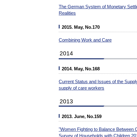
The German System of Monetary Settle
Realities
2015. May, No.170
Combining Work and Care
2014
2014. May, No.168
Current Status and Issues of the Supp
supply of care workers
2013
2013. June, No.159
"Women Fighting to Balance Between Ch
Survey of Households with Children 20