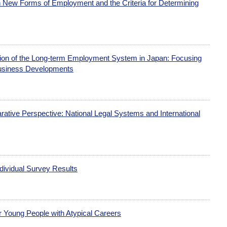
 New Forms of Employment and the Criteria for Determining
ction of the Long-term Employment System in Japan: Focusing
usiness Developments
tive Perspective: National Legal Systems and International
dividual Survey Results
or Young People with Atypical Careers