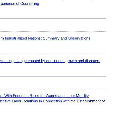
perience of Counseling
rn Industrialized Nations: Summary and Observations
essing change caused by continuous growth and disasters
: With Focus on Rules for Wages and Labor Mobility
lective Labor Relations in Connection with the Establishment of