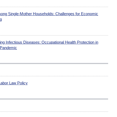
 Among Single-Mother Households: Challenges for Economic
ng
g Infectious Diseases: Occupational Health Protection in
 Pandemic
Labor Law Policy