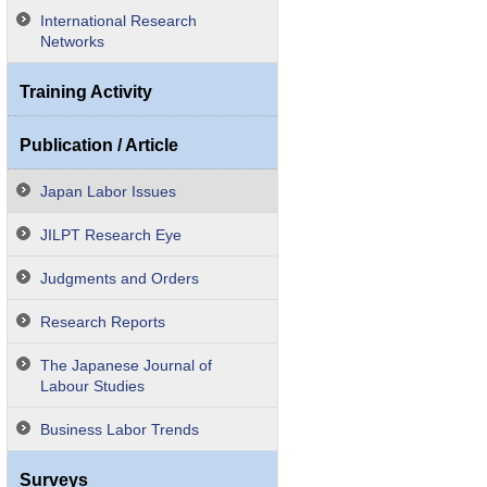
International Research
Networks
Training Activity
Publication / Article
Japan Labor Issues
JILPT Research Eye
Judgments and Orders
Research Reports
The Japanese Journal of
Labour Studies
Business Labor Trends
Surveys