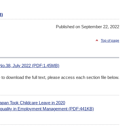
B)
Published on September 22, 2022
Top of page
 No.38, July 2022 (PDF:1.45MB)
me to download the full text, please access each section file below.
apan Took Childcare Leave in 2020
quality in Employment Management (PDF:441KB)