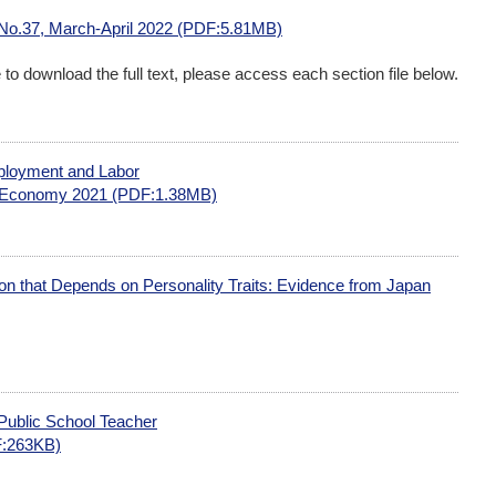
 No.37, March-April 2022 (PDF:5.81MB)
me to download the full text, please access each section file below.
ployment and Labor
r Economy 2021 (PDF:1.38MB)
n that Depends on Personality Traits: Evidence from Japan
Public School Teacher
:263KB)