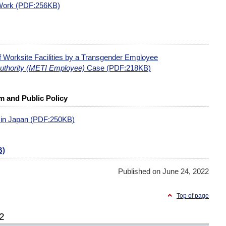
 Work (PDF:256KB)
of Worksite Facilities by a Transgender Employee
Authority (METI Employee)
Case (PDF:218KB)
 and Public Policy
 in Japan (PDF:250KB)
B)
Published on June 24, 2022
Top of page
22