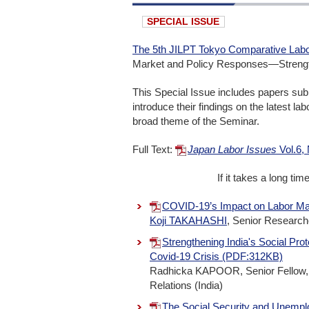
SPECIAL ISSUE
The 5th JILPT Tokyo Comparative Labo
Market and Policy Responses―Strengthe
This Special Issue includes papers sub
introduce their findings on the latest l
broad theme of the Seminar.
Full Text:
Japan Labor Issues
Vol.6,
If it takes a long ti
COVID-19’s Impact on Labor Ma
Koji TAKAHASHI
, Senior Researche
Strengthening India's Social Prot
Covid-19 Crisis (PDF:312KB)
Radhicka KAPOOR, Senior Fellow, t
Relations (India)
The Social Security and Unemp