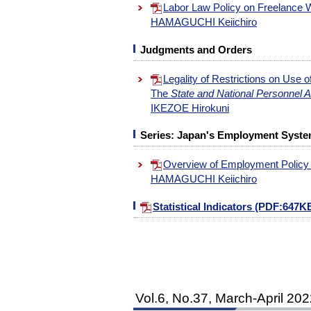
Labor Law Policy on Freelance
HAMAGUCHI Keiichiro
Judgments and Orders
Legality of Restrictions on Use 
The
State and National Personnel 
IKEZOE Hirokuni
Series: Japan's Employment System
Overview of Employment Policy
HAMAGUCHI Keiichiro
Statistical Indicators (PDF:647K
Vol.6, No.37, March-April 20