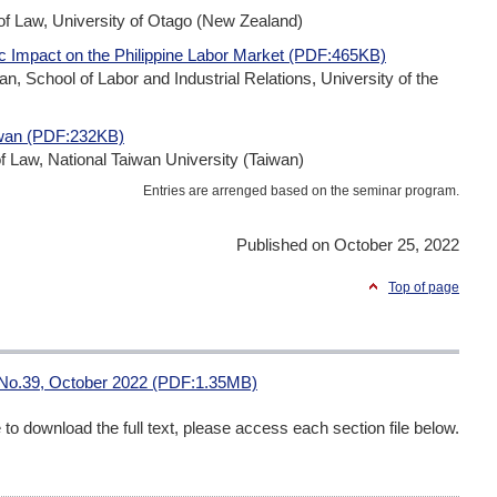
 Law, University of Otago (New Zealand)
c Impact on the Philippine Labor Market (PDF:465KB)
School of Labor and Industrial Relations, University of the
iwan (PDF:232KB)
 Law, National Taiwan University (Taiwan)
Entries are arrenged based on the seminar program.
Published on October 25, 2022
Top of page
 No.39, October 2022 (PDF:1.35MB)
me to download the full text, please access each section file below.