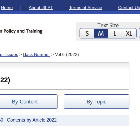
Home
About JILPT
Terms of Service
Contact Us
or Issues
>
Back Number
> Vol.6 (2022)
22)
By Content
By Topic
40
Contents by Article 2022
2