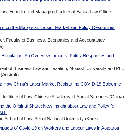
 Law, Founder and Managing Partner at Farida Law Office
ic on the Malaysian Labour Market and Policy Responses
rer, Faculty of Business, Economics and Accountancy,
a)
 Regulation: An Overview Impacts, Policy Responses and
ment of Business Law and Taxation, Monash University and PhD
(Australia)
nt: How China's Labor Market Resists the COVID-19 Epidemic
 Institute of Law, Chinese Academy of Social Sciences (China)
g the Original Share: New Insight about Law and Policy for
8KB)
 School of Law, Seoul National University (Korea)
Impacts of Covid-19 on Workers and Labour Laws in Aotearoa