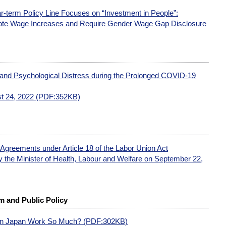
ar-term Policy Line Focuses on “Investment in People”:
te Wage Increases and Require Gender Wage Gap Disclosure
 and Psychological Distress during the Prolonged COVID-19
t 24, 2022 (PDF:352KB)
 Agreements under Article 18 of the Labor Union Act
 the Minister of Health, Labour and Welfare on September 22,
 and Public Policy
 in Japan Work So Much? (PDF:302KB)