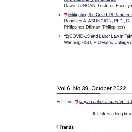
Dawn DUNCAN, Lecturer, Faculty of
Mitigating the Covid-19 Pandemi
Ronahlee A. ASUNCION, PhD., Dean, 
Philippines Diliman (Philippines)
COVID-19 and Labor Law in Ta
Wanning HSU, Professor, College of
Vol.6, No.39, October 2022
Full Text:
Japan Labor Issues
Vol.6,
If it takes a long ti
Trends