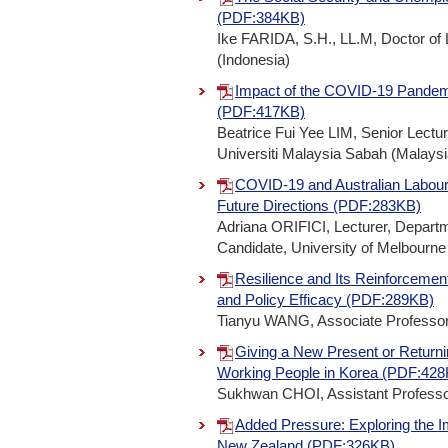
(PDF:384KB)
Ike FARIDA, S.H., LL.M, Doctor of
(Indonesia)
Impact of the COVID-19 Pandem
(PDF:417KB)
Beatrice Fui Yee LIM, Senior Lectu
Universiti Malaysia Sabah (Malaysi
COVID-19 and Australian Labour
Future Directions (PDF:283KB)
Adriana ORIFICI, Lecturer, Depart
Candidate, University of Melbourne 
Resilience and Its Reinforceme
and Policy Efficacy (PDF:289KB)
Tianyu WANG, Associate Professor,
Giving a New Present or Returnin
Working People in Korea (PDF:42
Sukhwan CHOI, Assistant Professor,
Added Pressure: Exploring the 
New Zealand (PDF:326KB)