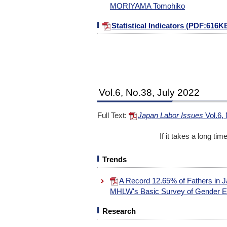
MORIYAMA Tomohiko
Statistical Indicators (PDF:616K
Vol.6, No.38, July 2022
Full Text:
Japan Labor Issues
Vol.6,
If it takes a long ti
Trends
A Record 12.65% of Fathers in J
MHLW's Basic Survey of Gender E
Research