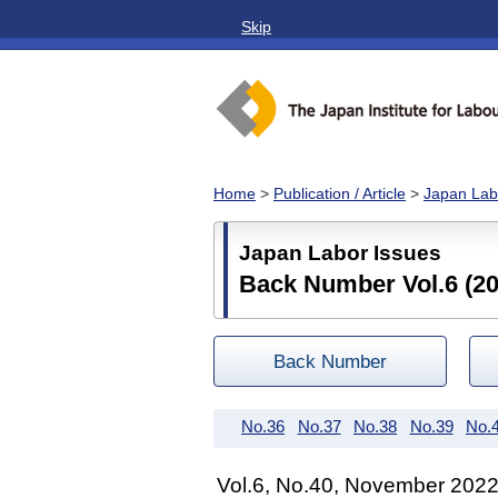
Skip
Home
>
Publication / Article
>
Japan Lab
Japan Labor Issues
Back Number Vol.6 (20
Back Number
No.36
No.37
No.38
No.39
No.
Vol.6, No.40, November 202