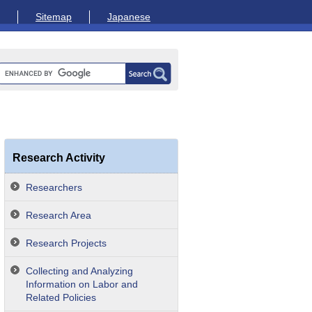
Sitemap
Japanese
Research Activity
Researchers
Research Area
Research Projects
Collecting and Analyzing
Information on Labor and
Related Policies