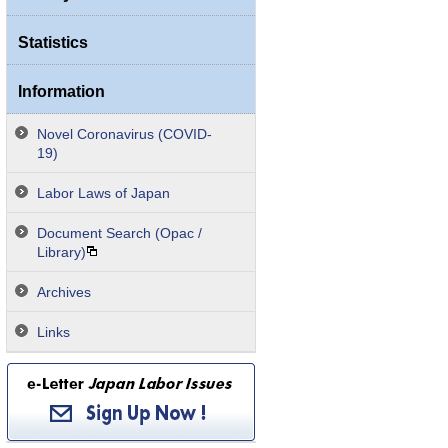
Statistics
Information
Novel Coronavirus (COVID-
19)
Labor Laws of Japan
Document Search (Opac /
Library)
Archives
Links