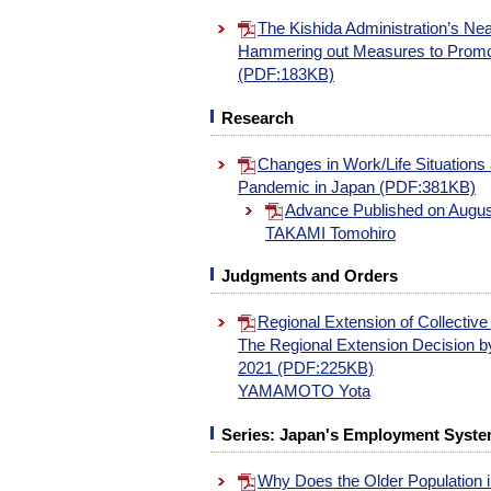
The Kishida Administration’s Ne
Hammering out Measures to Promo
(PDF:183KB)
Research
Changes in Work/Life Situations
Pandemic in Japan (PDF:381KB)
Advance Published on Augus
TAKAMI Tomohiro
Judgments and Orders
Regional Extension of Collective
The Regional Extension Decision by
2021 (PDF:225KB)
YAMAMOTO Yota
Series: Japan's Employment System
Why Does the Older Population