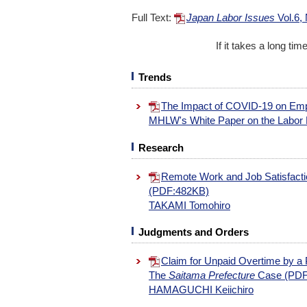
Full Text:
Japan Labor Issues
Vol.6,
If it takes a long ti
Trends
The Impact of COVID-19 on Em
MHLW's White Paper on the Labo
Research
Remote Work and Job Satisfactio
(PDF:482KB)
TAKAMI Tomohiro
Judgments and Orders
Claim for Unpaid Overtime by a 
The
Saitama Prefecture
Case (PDF
HAMAGUCHI Keiichiro