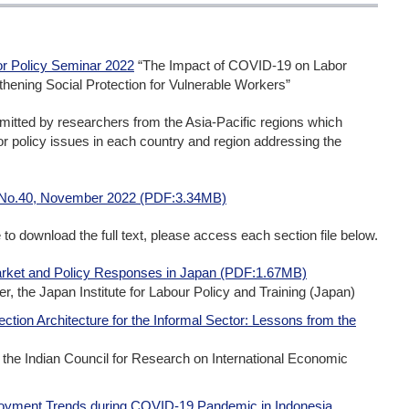
r Policy Seminar 2022
“The Impact of COVID-19 on Labor
ning Social Protection for Vulnerable Workers”
mitted by researchers from the Asia-Pacific regions which
abor policy issues in each country and region addressing the
 No.40, November 2022 (PDF:3.34MB)
me to download the full text, please access each section file below.
rket and Policy Responses in Japan (PDF:1.67MB)
r, the Japan Institute for Labour Policy and Training (Japan)
ection Architecture for the Informal Sector: Lessons from the
he Indian Council for Research on International Economic
loyment Trends during COVID-19 Pandemic in Indonesia